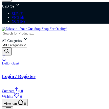
USD ($)
EUR (€)
VND (₫)
NGN (₦)
All Categories
Hello, Guest
Login / Register
Compare
0
Wishlist
0
View cart
0