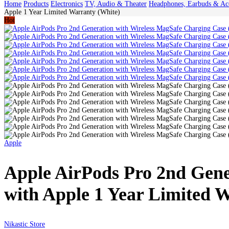
Home
Products
Electronics
TV, Audio & Theater
Headphones, Earbuds & Acc
Apple 1 Year Limited Warranty (White)
Hot
Apple
Apple AirPods Pro 2nd Gene
with Apple 1 Year Limited 
Nikastic Store