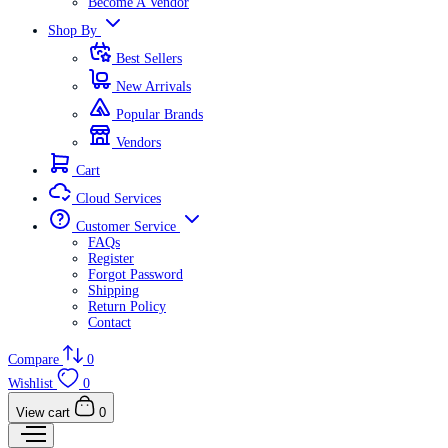
Become A Vendor
Shop By
Best Sellers
New Arrivals
Popular Brands
Vendors
Cart
Cloud Services
Customer Service
FAQs
Register
Forgot Password
Shipping
Return Policy
Contact
Compare
0
Wishlist
0
View cart
0