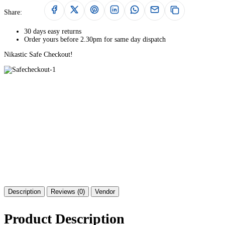
Share:
30 days easy returns
Order yours before 2.30pm for same day dispatch
Nikastic Safe Checkout!
Description
Reviews (0)
Vendor
Product Description