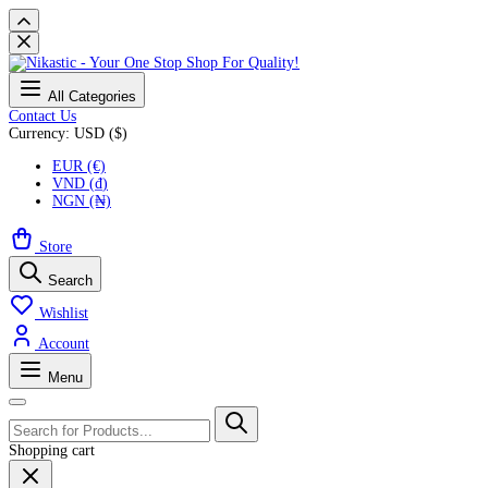
All Categories
Contact Us
Currency: USD ($)
EUR (€)
VND (₫)
NGN (₦)
Store
Search
Wishlist
Account
Menu
Shopping cart