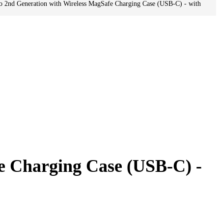
o 2nd Generation with Wireless MagSafe Charging Case (USB-C) - with
e Charging Case (USB-C) -