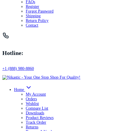
FAQs
Register
Forgot Password
Shipping
Return Policy
Contact
Hotline:
+1 (888) 980-8860
Home
My Account
Orders
Wishlist
Compare List
Downloads
Product Reviews
Track Order
Returns