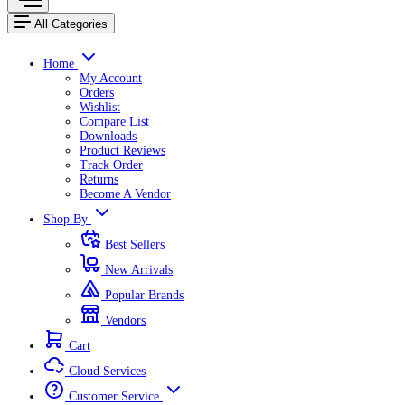
All Categories
Home
My Account
Orders
Wishlist
Compare List
Downloads
Product Reviews
Track Order
Returns
Become A Vendor
Shop By
Best Sellers
New Arrivals
Popular Brands
Vendors
Cart
Cloud Services
Customer Service