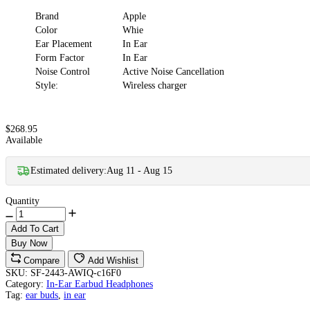
Brand
Apple
Color
Whie
Ear Placement
In Ear
Form Factor
In Ear
Noise Control
Active Noise Cancellation
Style:
Wireless charger
$268.95
Available
Estimated delivery:
Aug 11 - Aug 15
Quantity
Add To Cart
Buy Now
Compare
Add Wishlist
SKU:
SF-2443-AWIQ-c16F0
Category:
In-Ear Earbud Headphones
Tag:
ear buds
,
in ear