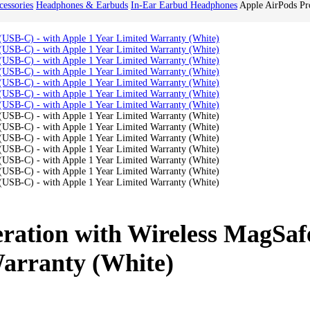
essories
Headphones & Earbuds
In-Ear Earbud Headphones
Apple AirPods Pr
ration with Wireless MagSaf
Warranty (White)