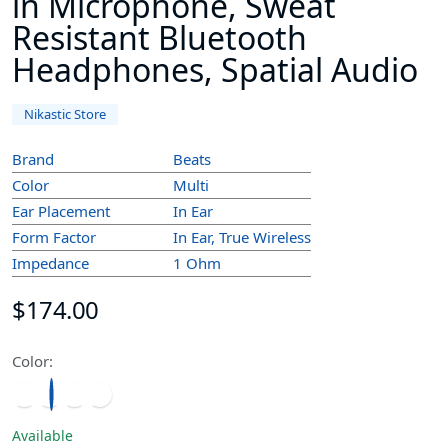
in Microphone, Sweat
Resistant Bluetooth
Headphones, Spatial Audio
Nikastic Store
Brand
Beats
Color
Multi
Ear Placement
In Ear
Form Factor
In Ear, True Wireless
Impedance
1 Ohm
$174.00
Color:
Available