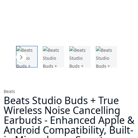
Beats
Beats Studio Buds + True
Wireless Noise Cancelling
Earbuds - Enhanced Apple &
Android Compatibility, Built-