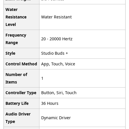
Water
Resistance
‎Water Resistant
Level
Frequency
‎‎‎20 - 20000 Hertz
Range
Style
‎Studio Buds +
Control Method
‎App, Touch, Voice
Number of
‎1
Items
Controller Type
‎Button, Siri, Touch
Battery Life
‎36 Hours
Audio Driver
‎Dynamic Driver
Type