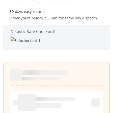
30 days easy returns
Order yours before 2.30pm for same day dispatch
Nikastic Safe Checkout!