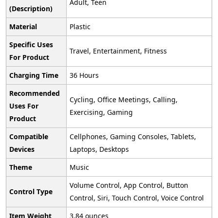
‎Adult, Teen
(Description)
Material
‎Plastic
Specific Uses
‎Travel, Entertainment, Fitness
For Product
Charging Time
‎36 Hours
Recommended
‎Cycling, Office Meetings, Calling,
Uses For
Exercising, Gaming
Product
Compatible
‎Cellphones, Gaming Consoles, Tablets,
Devices
Laptops, Desktops
Theme
‎Music
‎Volume Control, App Control, Button
Control Type
Control, Siri, Touch Control, Voice Control
Item Weight
‎3.84 ounces