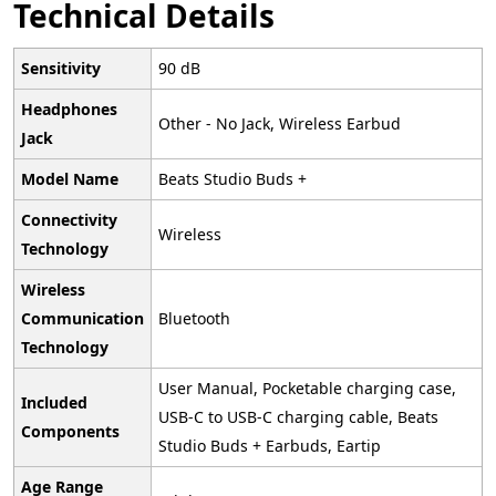
Technical Details
Sensitivity
‎90 dB
Headphones
‎Other - No Jack, Wireless Earbud
Jack
Model Name
‎Beats Studio Buds +
Connectivity
‎Wireless
Technology
Wireless
Communication
‎Bluetooth
Technology
‎User Manual, Pocketable charging case,
Included
USB-C to USB-C charging cable, Beats
Components
Studio Buds + Earbuds, Eartip
Age Range