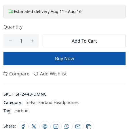
Estimated delivery:
Aug 11 - Aug 16
Quantity
Add To Cart
Buy Now
Compare
Add Wishlist
SKU:
SF-2443-DMNC
Category:
In-Ear Earbud Headphones
Tag:
earbud
Share: