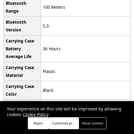
Bluetooth
‎100 Meters
Range
Bluetooth
‎5.3
Version
Carrying Case
Battery
‎36 Hours
Average Life
Carrying Case
‎Plastic
Material
Carrying Case
‎Black
Color
Earpiece Shape
‎Bud
Your experience on this site will be improved by allowing
cookies
Cookie Policy
UPC
‎194253563624
Reject
Customize preferences
Allow cookies
Global Trade
Store
Search
Wishlist
Account
Menu