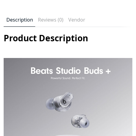
Description
Reviews (0)
Vendor
Product Description