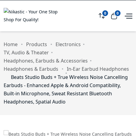
0
0
Compare
View car
Home
Products
Electronics
TV, Audio & Theater
Headphones, Earbuds & Accessories
Headphones & Earbuds
In-Ear Earbud Headphones
Beats Studio Buds + True Wireless Noise Cancelling
Earbuds - Enhanced Apple & Android Compatibility,
Built-in Microphone, Sweat Resistant Bluetooth
Headphones, Spatial Audio