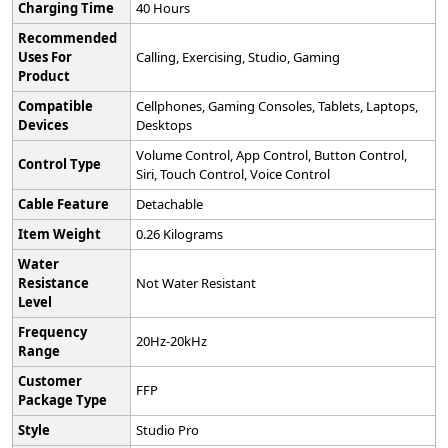
Charging Time
‎40 Hours
Recommended
Uses For
‎Calling, Exercising, Studio, Gaming
Product
Compatible
‎Cellphones, Gaming Consoles, Tablets, Laptops,
Devices
Desktops
‎Volume Control, App Control, Button Control,
Control Type
Siri, Touch Control, Voice Control
Cable Feature
‎Detachable
Item Weight
‎0.26 Kilograms
Water
Resistance
‎Not Water Resistant
Level
Frequency
‎20Hz-20kHz
Range
Customer
‎FFP
Package Type
Style
‎Studio Pro