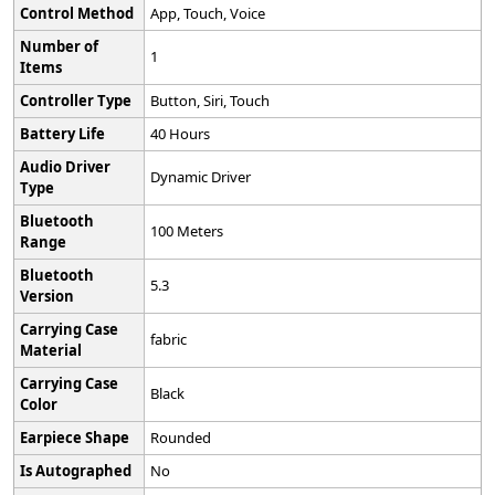
Control Method
‎App, Touch, Voice
Number of
‎1
Items
Controller Type
‎Button, Siri, Touch
Battery Life
‎40 Hours
Audio Driver
‎Dynamic Driver
Type
Bluetooth
‎100 Meters
Range
Bluetooth
‎5.3
Version
Carrying Case
‎fabric
Material
Carrying Case
‎Black
Color
Earpiece Shape
‎Rounded
Is Autographed
‎No