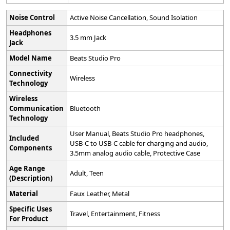
Noise Control
‎Active Noise Cancellation, Sound Isolation
Headphones
‎3.5 mm Jack
Jack
Model Name
‎Beats Studio Pro
Connectivity
‎Wireless
Technology
Wireless
Communication
‎Bluetooth
Technology
‎User Manual, Beats Studio Pro headphones,
Included
USB-C to USB-C cable for charging and audio,
Components
3.5mm analog audio cable, Protective Case
Age Range
‎Adult, Teen
(Description)
Material
‎Faux Leather, Metal
Specific Uses
‎Travel, Entertainment, Fitness
For Product