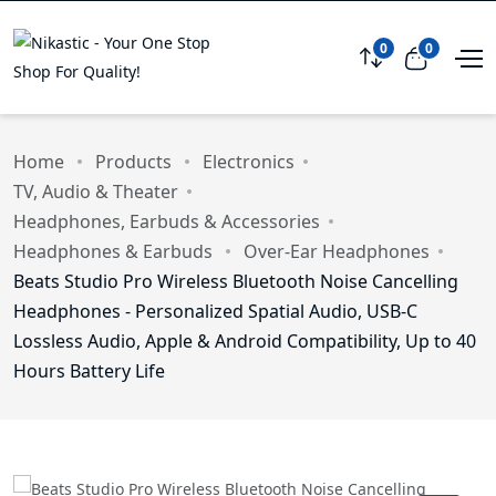
0
0
Compare
View car
Home
Products
Electronics
TV, Audio & Theater
Headphones, Earbuds & Accessories
Headphones & Earbuds
Over-Ear Headphones
Beats Studio Pro Wireless Bluetooth Noise Cancelling
Headphones - Personalized Spatial Audio, USB-C
Lossless Audio, Apple & Android Compatibility, Up to 40
Hours Battery Life