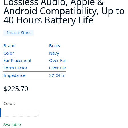
Lossless Audio, Apple &
Android Compatibility, Up to
40 Hours Battery Life
Nikastic Store
Brand
Beats
Color
Navy
Ear Placement
Over Ear
Form Factor
Over Ear
Impedance
32 Ohm
$225.70
Color:
Available