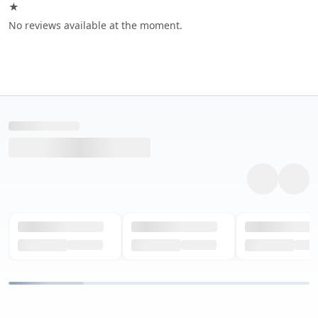
★
No reviews available at the moment.