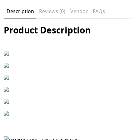
Description
Reviews (0)
Vendor
FAQs
Product Description