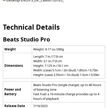
Technical Details
Beats Studio Pro
Weight
Weight: 9.17 oz./260g
Length: 7 in./17.8 cm
Width: 3.1 in./7.8 cm
Dimensions
Height: 7.125 in./18.1 cm
Width: (case) 5.1cm / 2in (bud) 1.85cm / 0.73in
Height: (case) 2.55cm / 1in (bud) 1.5cm / 0.59in
Beats Studio Pro (single charge): up to 40 hours
Power and
of listening time
Battery
Fast Fuel: a 10-minute charge provides up to 4
hours of playback
Release Date
7/19/2023