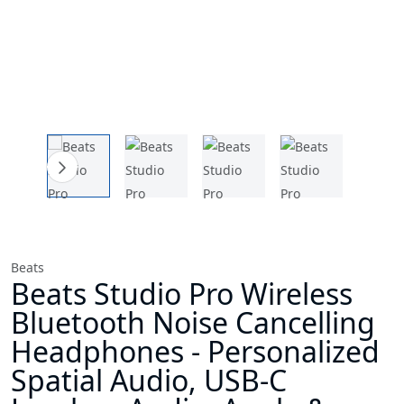
Beats
Beats Studio Pro Wireless
Bluetooth Noise Cancelling
Headphones - Personalized
Spatial Audio, USB-C