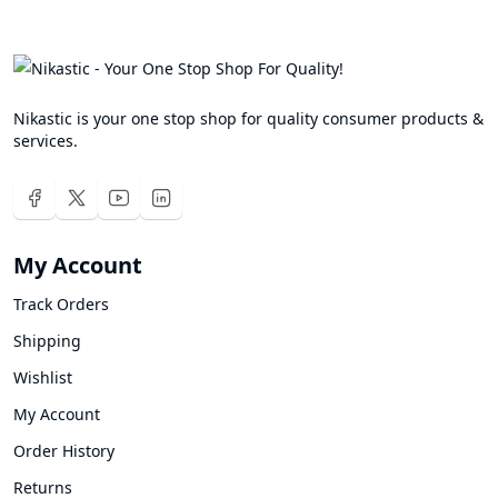
Nikastic is your one stop shop for quality consumer products &
services.
My Account
Track Orders
Shipping
Wishlist
My Account
Order History
Returns