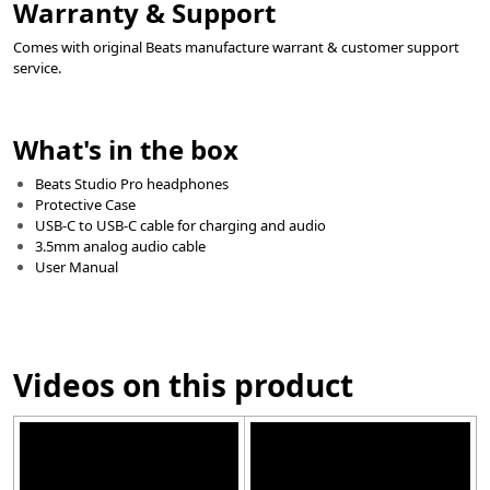
Warranty & Support
Comes with original Beats manufacture warrant & customer support
service.
What's in the box
Beats Studio Pro headphones
Protective Case
USB-C to USB-C cable for charging and audio
3.5mm analog audio cable
User Manual
Videos on this product