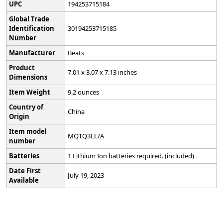
UPC
‎194253715184
Global Trade
Identification
‎30194253715185
Number
Manufacturer
‎Beats
Product
‎7.01 x 3.07 x 7.13 inches
Dimensions
Item Weight
‎9.2 ounces
Country of
‎China
Origin
Item model
‎MQTQ3LL/A
number
Batteries
‎1 Lithium Ion batteries required. (included)
Date First
‎July 19, 2023
Available