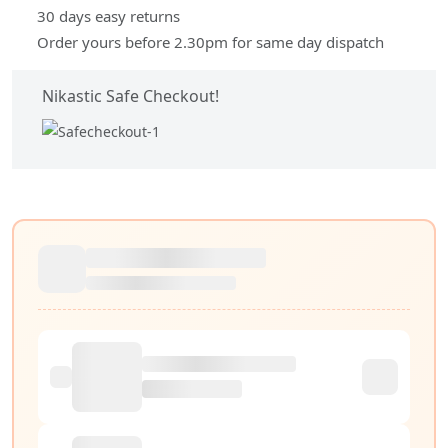
30 days easy returns
Order yours before 2.30pm for same day dispatch
Nikastic Safe Checkout!