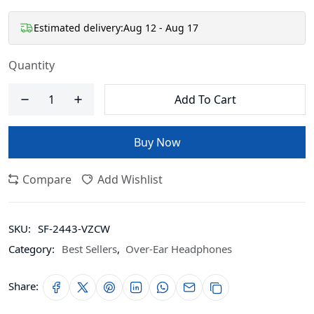
Estimated delivery:
Aug 12 - Aug 17
Quantity
Add To Cart
Buy Now
Compare
Add Wishlist
SKU:
SF-2443-VZCW
Category:
Best Sellers
,
Over-Ear Headphones
Share: