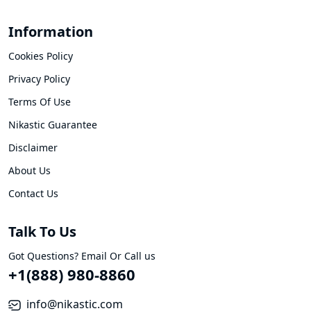
Information
Cookies Policy
Privacy Policy
Terms Of Use
Nikastic Guarantee
Disclaimer
About Us
Contact Us
Talk To Us
Got Questions? Email Or Call us
+1(888) 980-8860
info@nikastic.com