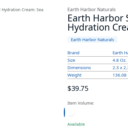
Earth Harbor Naturals
Earth Harbor S
Hydration Crea
Earth Harbor Naturals
Brand
Earth H
Size
4.8 Oz.
Dimensions
2.3 x 2.
Weight
136.08
$39.75
Item Volume:
Available