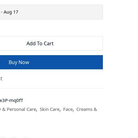
 - Aug 17
Add To Cart
Buy Now
st
8x3P-mq0fT
 & Personal Care
,
Skin Care
,
Face
,
Creams &