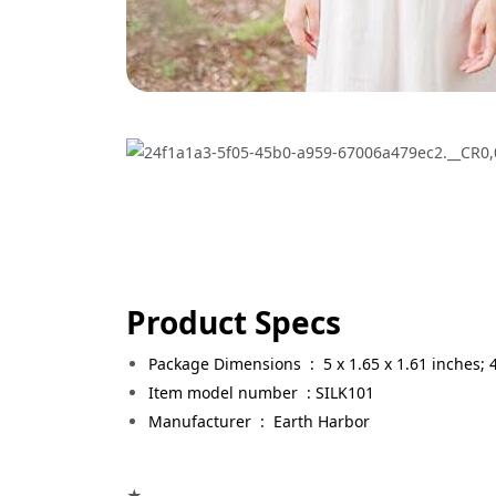
Product Specs
Package Dimensions ‏ : ‎
5 x 1.65 x 1.61 inches;
Item model number ‏ : SILK101
Manufacturer ‏ : ‎
Earth Harbor
★