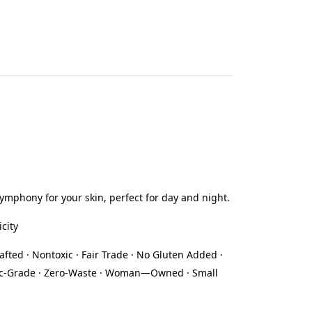
symphony for your skin, perfect for day and night.
icity
afted · Nontoxic · Fair Trade · No Gluten Added ·
eutic-Grade · Zero-Waste · Woman—Owned · Small