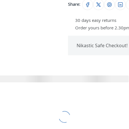
Share:
30 days easy returns
Order yours before 2.30pm
Nikastic Safe Checkout!