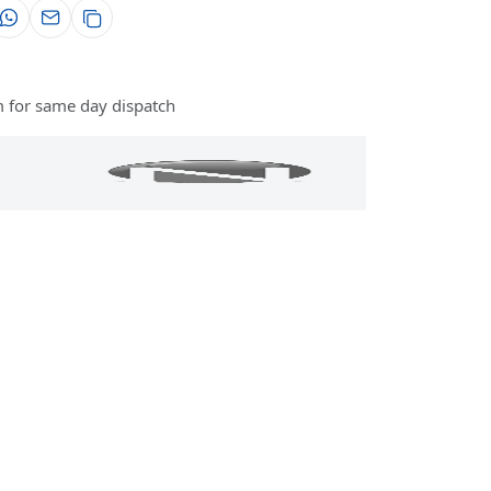
 for same day dispatch