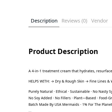
Description
Reviews (0)
Vendor
Product Description
A 4-in-1 treatment cream that hydrates, resurface
HELPS WITH: → Dry & Rough Skin → Fine Lines & Wr
Purely Natural · Ethical · Sustainable · No Nasty 
No Soy Added · No Fillers · Plant—Based · Food-G
Batch Made By USA Mermaids · 1% For The Plane