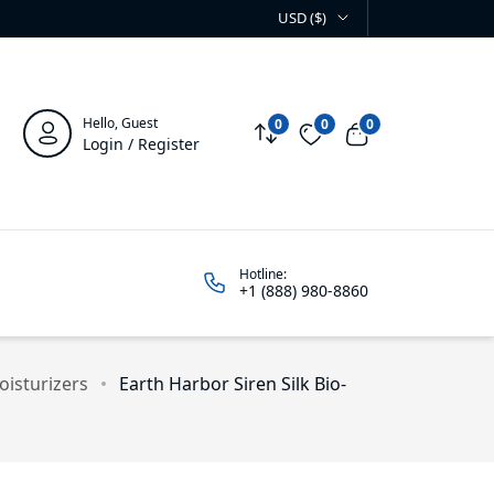
USD ($)
Hello, Guest
0
0
0
Compare
Wishlist
View cart
Login / Register
Hotline:
+1 (888) 980-8860
isturizers
Earth Harbor Siren Silk Bio-