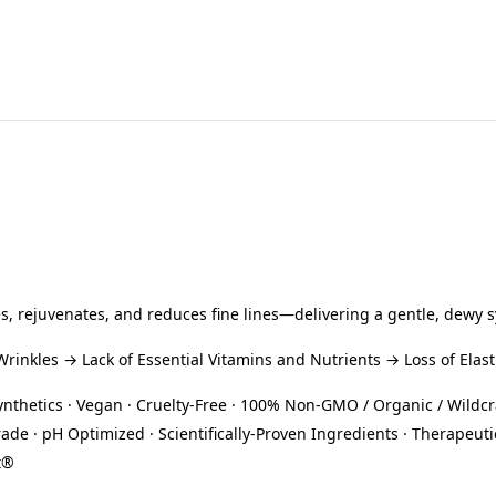
s, rejuvenates, and reduces fine lines—delivering a gentle, dewy 
inkles → Lack of Essential Vitamins and Nutrients → Loss of Elast
Synthetics · Vegan · Cruelty-Free · 100% Non-GMO / Organic / Wildcr
rade · pH Optimized · Scientifically-Proven Ingredients · Therap
t®