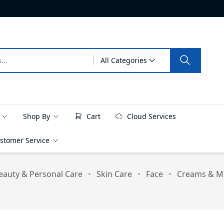
All Categories
e
Shop By
Cart
Cloud Services
stomer Service
eauty & Personal Care
Skin Care
Face
Creams & Mo