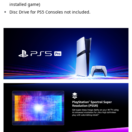
installed game)
Disc Drive for PS5 Consoles not included.