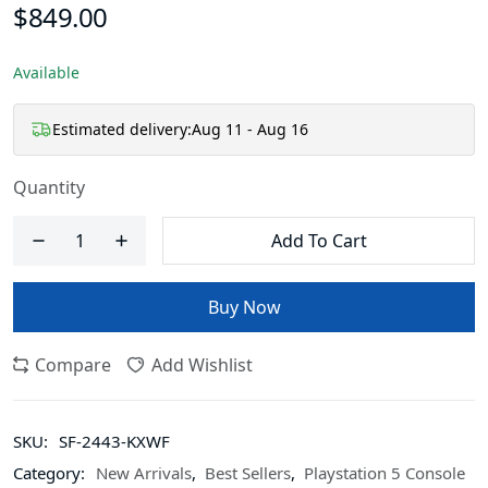
$849.00
Available
Estimated delivery:
Aug 11 - Aug 16
Quantity
Add To Cart
Buy Now
Compare
Add Wishlist
SKU:
SF-2443-KXWF
Category:
New Arrivals
,
Best Sellers
,
Playstation 5 Console