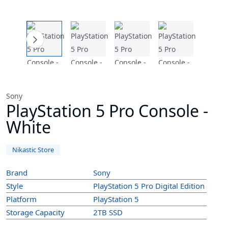
Sony
PlayStation 5 Pro Console -
White
Nikastic Store
Brand
Sony
Style
PlayStation 5 Pro Digital Edition
Platform
PlayStation 5
Storage Capacity
2TB SSD