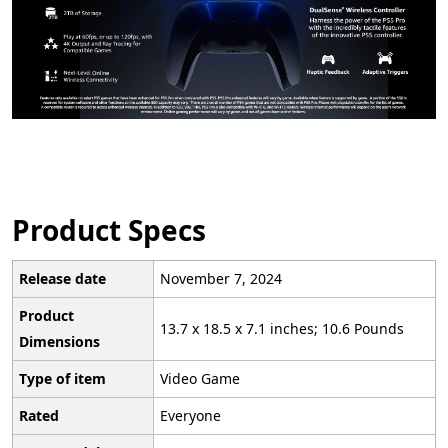
Product Specs
Release date
November 7, 2024
Product
13.7 x 18.5 x 7.1 inches; 10.6 Pounds
Dimensions
Type of item
Video Game
Rated
Everyone