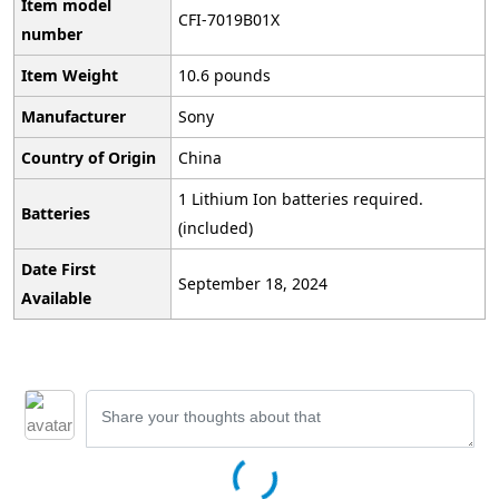
Item model
CFI-7019B01X
number
Item Weight
10.6 pounds
Manufacturer
Sony
Country of Origin
China
1 Lithium Ion batteries required.
Batteries
(included)
Date First
September 18, 2024
Available