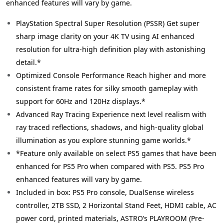
enhanced features will vary by game.
PlayStation Spectral Super Resolution (PSSR) Get super
sharp image clarity on your 4K TV using AI enhanced
resolution for ultra-high definition play with astonishing
detail.*
Optimized Console Performance Reach higher and more
consistent frame rates for silky smooth gameplay with
support for 60Hz and 120Hz displays.*
Advanced Ray Tracing Experience next level realism with
ray traced reflections, shadows, and high-quality global
illumination as you explore stunning game worlds.*
*Feature only available on select PS5 games that have been
enhanced for PS5 Pro when compared with PS5. PS5 Pro
enhanced features will vary by game.
Included in box: PS5 Pro console, DualSense wireless
controller, 2TB SSD, 2 Horizontal Stand Feet, HDMI cable, AC
power cord, printed materials, ASTRO’s PLAYROOM (Pre-