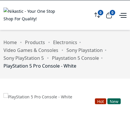
0
0
Compare
View car
Home
Products
Electronics
Video Games & Consoles
Sony Playstation
Sony PlayStation 5
Playstation 5 Console
PlayStation 5 Pro Console - White
Hot
New