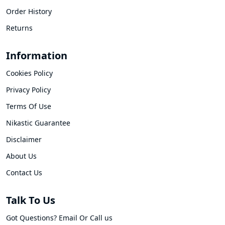
Order History
Returns
Information
Cookies Policy
Privacy Policy
Terms Of Use
Nikastic Guarantee
Disclaimer
About Us
Contact Us
Talk To Us
Got Questions? Email Or Call us