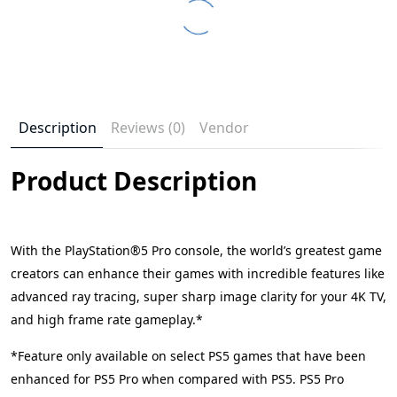
Description
Reviews (0)
Vendor
Product Description
With the PlayStation®5 Pro console, the world’s greatest game
creators can enhance their games with incredible features like
advanced ray tracing, super sharp image clarity for your 4K TV,
and high frame rate gameplay.*
*Feature only available on select PS5 games that have been
enhanced for PS5 Pro when compared with PS5. PS5 Pro