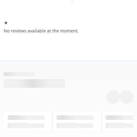
★
No reviews available at the moment.