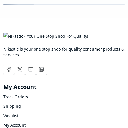
Nikastic is your one stop shop for quality consumer products &
services.
My Account
Track Orders
Shipping
Wishlist
My Account