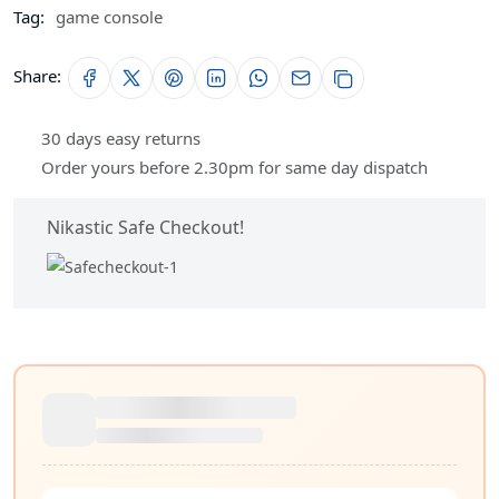
Tag:
game console
Share:
30 days easy returns
Order yours before 2.30pm for same day dispatch
Nikastic Safe Checkout!