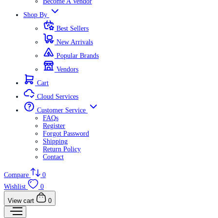
Become A Vendor
Shop By
Best Sellers
New Arrivals
Popular Brands
Vendors
Cart
Cloud Services
Customer Service
FAQs
Register
Forgot Password
Shipping
Return Policy
Contact
Compare
0
Wishlist
0
View cart
0