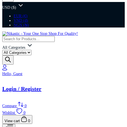
USD ($)
EUR (€)
VND (₫)
NGN (₦)
All Categories
Hello, Guest
Login / Register
Compare
0
Wishlist
0
View cart
0