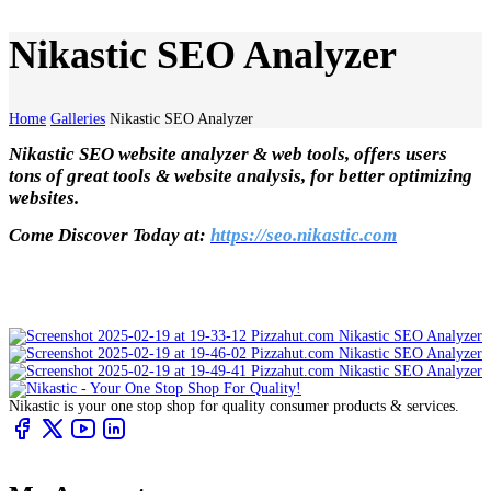
Nikastic SEO Analyzer
Home
Galleries
Nikastic SEO Analyzer
Nikastic SEO website analyzer & web tools, offers users
tons of great tools & website analysis, for better optimizing
websites.
Come Discover Today at:
https://seo.nikastic.com
Nikastic is your one stop shop for quality consumer products & services.