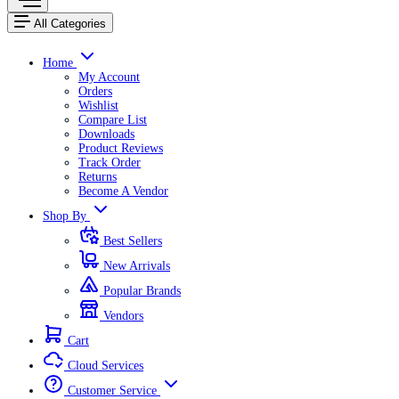
All Categories
Home
My Account
Orders
Wishlist
Compare List
Downloads
Product Reviews
Track Order
Returns
Become A Vendor
Shop By
Best Sellers
New Arrivals
Popular Brands
Vendors
Cart
Cloud Services
Customer Service