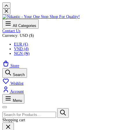
All Categories
Contact Us
Currency: USD ($)
EUR (€)
VND (₫)
NGN (₦)
Store
Search
Wishlist
Account
Menu
Shopping cart