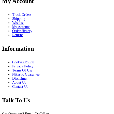
My Account
Track Orders
Shipping
Wishlist
My Account
Order History
Returns
Information
Cookies Policy
Privacy Policy
Terms Of Use
Nikastic Guarantee
Disclaimer
About Us
Contact Us
Talk To Us
Got Questions? Email Or Call us