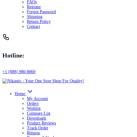
FAQs
Register
Forgot Password
Shipping
Return Policy
Contact
Hotline:
+1 (888) 980-8860
Home
My Account
Orders
Wishlist
Compare List
Downloads
Product Reviews
Track Order
Returns