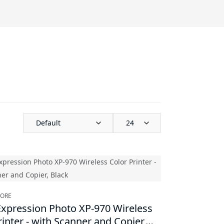
Default
24
TORE
xpression Photo XP-970 Wireless
rinter - with Scanner and Copier,