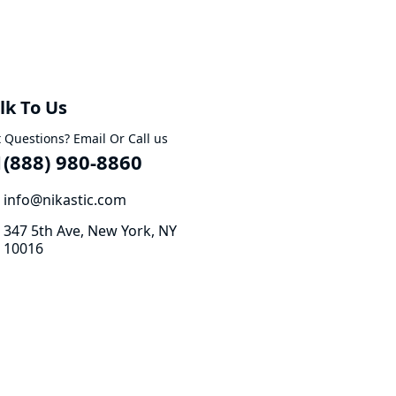
lk To Us
 Questions? Email Or Call us
1(888) 980-8860
info@nikastic.com
347 5th Ave, New York, NY
10016