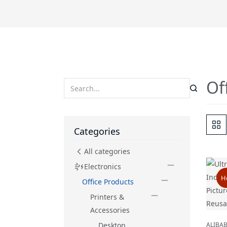
Of
Categories
All categories
Electronics
H
Office Products
Printers &
Accessories
Desktop
ALIBA