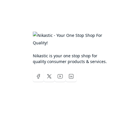
Nikastic is your one stop shop for
quality consumer products & services.