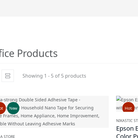
fice Products
Showing 1 - 5 of 5 products
ot
New
Hot
NIKASTIC S
Epson E
Color P
BA STORE