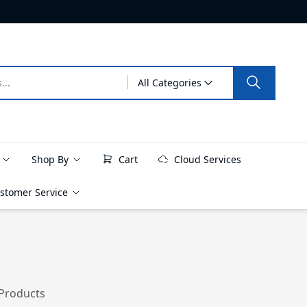
All Categories
e
Shop By
Cart
Cloud Services
stomer Service
 Products