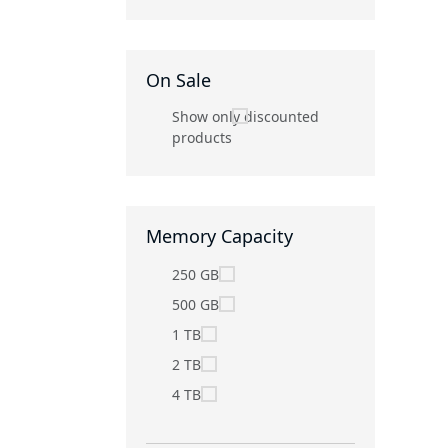
On Sale
Show only discounted
products
Memory Capacity
250 GB
500 GB
1 TB
2 TB
4 TB