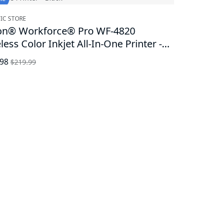
IC STORE
on® Workforce® Pro WF-4820
less Color Inkjet All-In-One Printer -
k
.98
$219.99