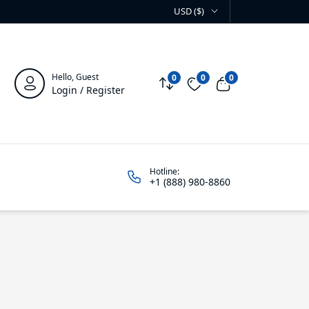
USD ($)
Hello, Guest
0
0
0
Compare
Wishlist
View cart
Login / Register
Hotline:
+1 (888) 980-8860