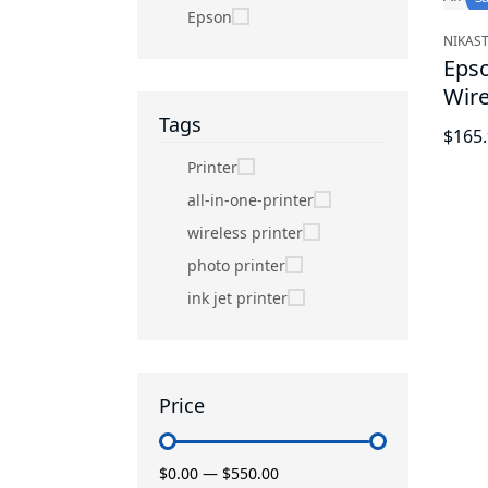
Epson
NIKAST
Eps
Wire
Blac
Tags
$165
Printer
all-in-one-printer
wireless printer
photo printer
ink jet printer
Price
$0.00
—
$550.00