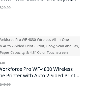
329.99
TORE
orkforce Pro WF-4830 Wireless
ne Printer with Auto 2-Sided Print -
Copy, Scan and Fax, 500-sheet Paper
249.99
y, & 4.3" Color Touchscreen