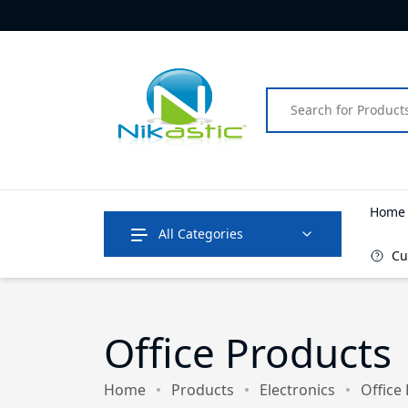
Hom
All Categories
Cu
Office Products
Home
Products
Electronics
Office