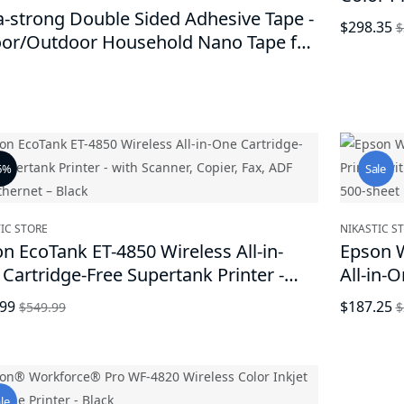
a-strong Double Sided Adhesive Tape -
Black
$298.35
$
oor/Outdoor Household Nano Tape for
ring Picture Frames, Home Appliance,
e Improvement, Reusable Without
ing Adhesive Marks
6%
Sale
IC STORE
NIKASTIC S
n EcoTank ET-4850 Wireless All-in-
Epson W
Cartridge-Free Supertank Printer -
All-in-O
 Scanner, Copier, Fax, ADF and
Print, 
.99
$187.25
$549.99
$
rnet – Black
Capacit
le