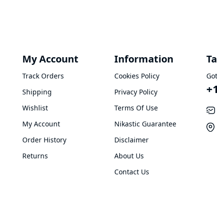
My Account
Information
Ta
Track Orders
Cookies Policy
Got
+
Shipping
Privacy Policy
Wishlist
Terms Of Use
My Account
Nikastic Guarantee
Order History
Disclaimer
Returns
About Us
Contact Us