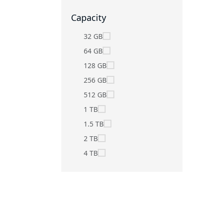
Capacity
32 GB
64 GB
128 GB
256 GB
512 GB
1 TB
1.5 TB
2 TB
4 TB