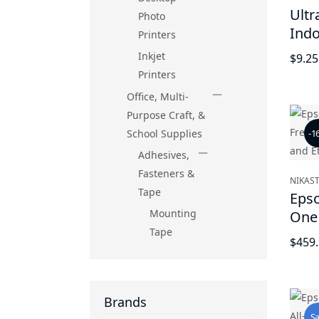
Ultr
Photo
Ind
Printers
Secu
Inkjet
$9.25
Hom
Printers
Leav
Office, Multi-
Purpose Craft, &
School Supplies
-1
Adhesives,
Fasteners &
NIKAST
Tape
Epso
Mounting
One 
Tape
with
$459
Ethe
Brands
Sa