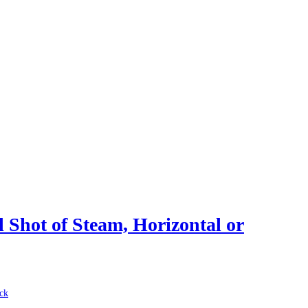
 Shot of Steam, Horizontal or