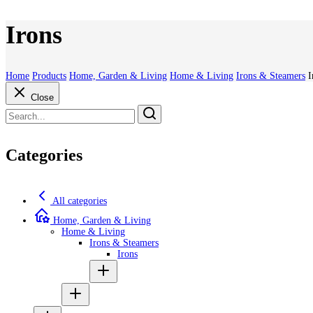
Irons
Home
Products
Home, Garden & Living
Home & Living
Irons & Steamers
I
Close
Categories
All categories
Home, Garden & Living
Home & Living
Irons & Steamers
Irons