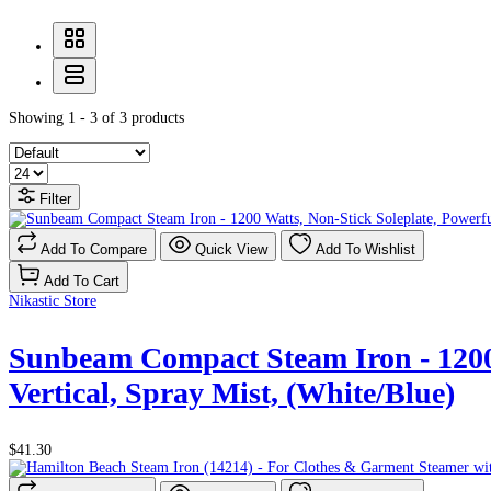
Showing 1 - 3 of 3 products
Filter
Add To Compare
Quick View
Add To Wishlist
Add To Cart
Nikastic Store
Sunbeam Compact Steam Iron - 1200 W
Vertical, Spray Mist, (White/Blue)
$41.30