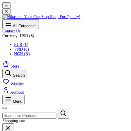
All Categories
Contact Us
Currency: USD ($)
EUR (€)
VND (₫)
NGN (₦)
Store
Search
Wishlist
Account
Menu
Shopping cart