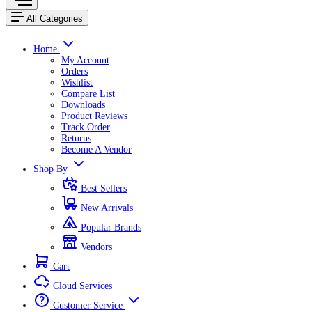
All Categories
Home
My Account
Orders
Wishlist
Compare List
Downloads
Product Reviews
Track Order
Returns
Become A Vendor
Shop By
Best Sellers
New Arrivals
Popular Brands
Vendors
Cart
Cloud Services
Customer Service