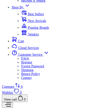
Become A Vendor
Shop By
Best Sellers
New Arrivals
Popular Brands
Vendors
Cart
Cloud Services
Customer Service
FAQs
Register
Forgot Password
Shipping
Return Policy
Contact
Compare
0
Wishlist
0
View cart
0