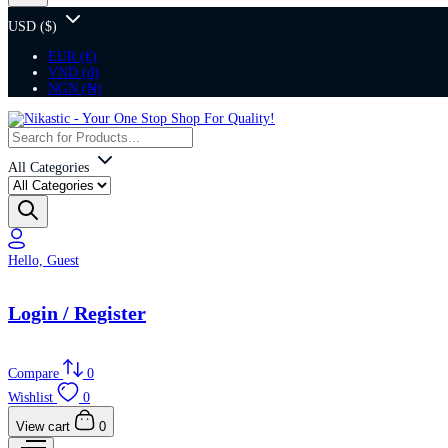
USD ($)
EUR (€)
VND (₫)
NGN (₦)
All Categories
Hello, Guest
Login / Register
Compare
0
Wishlist
0
View cart
0