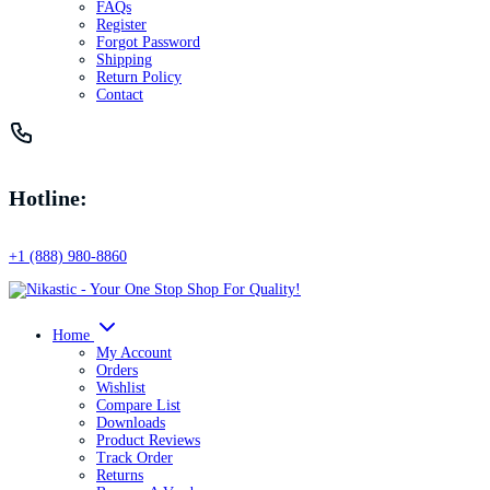
FAQs
Register
Forgot Password
Shipping
Return Policy
Contact
Hotline:
+1 (888) 980-8860
Home
My Account
Orders
Wishlist
Compare List
Downloads
Product Reviews
Track Order
Returns