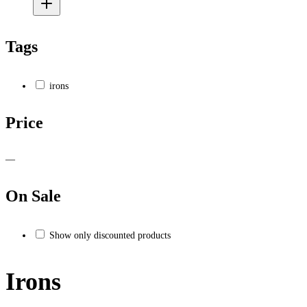
Tags
irons
Price
—
On Sale
Show only discounted products
Irons