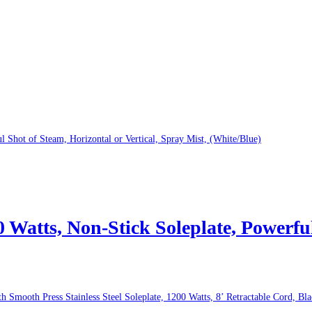
atts, Non-Stick Soleplate, Powerful