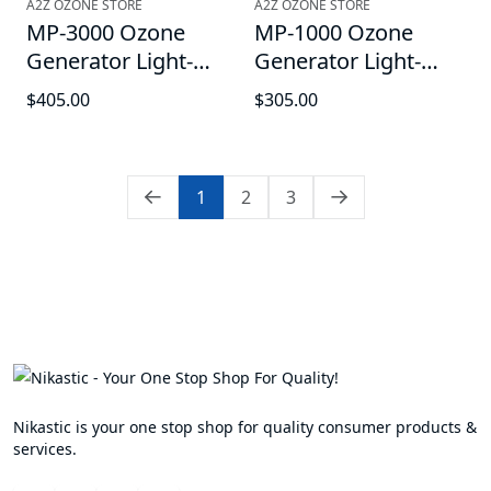
A2Z OZONE STORE
A2Z OZONE STORE
MP-3000 Ozone
MP-1000 Ozone
Generator Light-
Generator Light-
Duty Ozonator - For
Duty Sanitation
$405.00
$305.00
Water-use with
Ozonator - For
Optional Oxygen
Water-use with
Hookup, up to 3000
optional oxygen
1
2
3
mg/hr, with Timer
Hook-up, up to 1000
Function
mg/hr
Nikastic is your one stop shop for quality consumer products &
services.