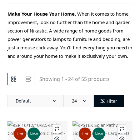
Make Your House Your Home.
When it comes to home
improvement, look no further than the home and garden
section of Nikastic. A wide range of home goods from
power generators to lamps to furniture and bedding, are
just a mouse click away. You’ll find everything you need in
and around your home to make it exclusively your own.
Showing 1 - 24 of 55 products
Default
24
Filter
Hot
New
Hot
New