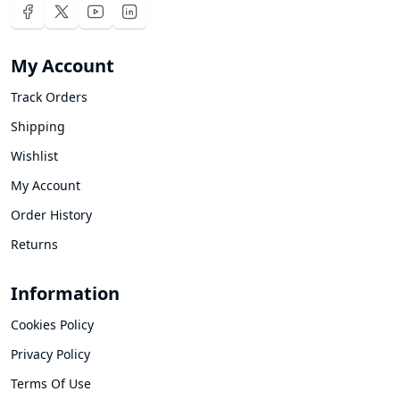
My Account
Track Orders
Shipping
Wishlist
My Account
Order History
Returns
Information
Cookies Policy
Privacy Policy
Terms Of Use