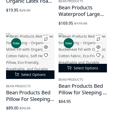
Organic Latex Foam
BEAN PRODUCTS
Fill (Shredded) - All
Bean Products
$19.95
$25.95
Natural Shredded
Waterproof Large
Latex Foam | New
Vinyl Marine Grade
$169.95
$179.95
Recycled Fill for
Boat Bean Bag Chair
Bean Bags, Pet
| Filled
Beds, Pillows |
w/Polystyrene
New
New
Made in USA
Beads & CertiPUR
Foam | Made in USA
| 36”W, 36”L, 40”H |
2 Sizes | Adults,
Select Options
Teens & Kids
Select Options
BEAN PRODUCTS
Bean Products Bed
BEAN PRODUCTS
Bean Products Bed
Pillow for Sleeping –
Pillow For Sleeping –
Organic Buckwheat
$64.95
Organic Millet Fill
Fill with Organic
$89.00
$99.95
with Organic Cotton
Cotton Fabric, Eco-