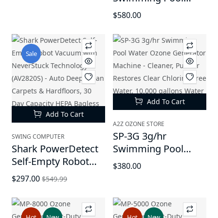
Ozonator, Irritant
Water Ozone
$580.00
Reducer, for Water
Generator Mahine -
Sanitation
Cleaner & Purifier,
Restores Clear
Sale
Chlorine-Free Water,
Keep Water Crystal
Clear, 15,000 gallons
Water Capacity
Add To Cart
Add To Cart
A2Z OZONE STORE
SP-3G 3g/hr
SWING COMPUTER
Shark PowerDetect
Swimming Pool
Self-Empty Robot
Water Ozone
$380.00
Vacuum with
Generator Machine -
$297.00
$549.99
NeverStuck
Cleaner, Purifier
Technology
Restores Clear
(AV2820S) - Auto
Chlorine-Free Water,
Hot
New
Hot
New