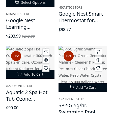
Hardfloor
Select Options
NIKASTIC STORE
Google Nest Smart
NIKASTIC STORE
Google Nest
Thermostat for
Learning
Home -
$98.77
Thermostat (3rd
Programmable Wifi
$203.99
$249.00
Generation) -
Thermostat
Programmable
Smart Thermostat
Hot
Hot
for Home, Works
with Alexa
Add To Cart
A2Z OZONE STORE
Add To Cart
Aquatic 2 Spa Hot
Tub Ozone
A2Z OZONE STORE
Generator 300 mg/h
SP-5G 5g/hr.
$90.00
- Spa Skin Care,
Swimming Pool