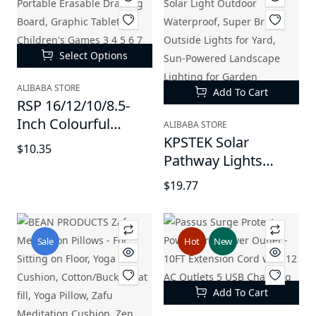
Select Options
ALIBABA STORE
Add To Cart
RSP 16/12/10/8.5-
Inch Colourful
ALIBABA STORE
Electronic Tablet -
KPSTEK Solar
$10.35
Portable Erasable
Pathway Lights
Drawing Board,
Outdoor - Large LED
$19.77
Graphic Tablet for
Solar Light Outdoor
Children's Games 3
Waterproof, Super
4 5 6 7 Year Old Kid
Bright Outside
Sale
Hot
New
Boys Girls
Lights for Yard, Sun-
Powered Landscape
Lighting for Garden
Add To Cart
Walkway, Warm