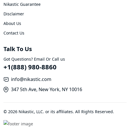
Nikastic Guarantee
Disclaimer
About Us
Contact Us
Talk To Us
Got Questions? Email Or Call us
+1(888) 980-8860
info@nikastic.com
347 5th Ave, New York, NY 10016
© 2026 Nikastic, LLC. or its affiliates. All Rights Reserved.