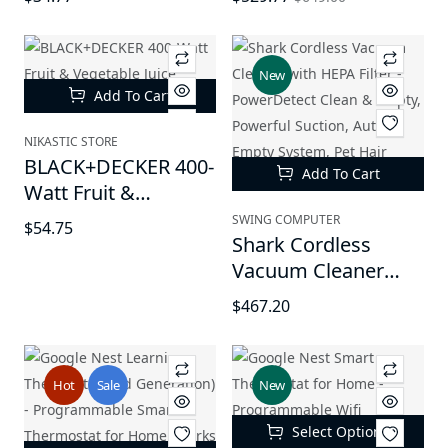
House Plants Seeds
Lithium Battery
New
Add To Cart
NIKASTIC STORE
BLACK+DECKER 400-
Add To Cart
Watt Fruit &
Vegetable Juice
SWING COMPUTER
$54.75
Extractor (JE2400BD)
Shark Cordless
- Black
Vacuum Cleaner
with HEPA Filter -
$467.20
PowerDetect Clean
& Empty, Powerful
Suction, Auto-Empty
Hot
Sale
New
System, Pet Hair
Pickup, Carpets &
Select Options