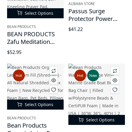
White
ALIBABA STORE
Passus Surge
Select Options
Protector Power
Strip Tower Outlet -
BEAN PRODUCTS
$41.22
BEAN PRODUCTS
10FT Extension Cord
Zafu Meditation
with 12 AC Outlets 5
Pillows - For Sitting
USB Charging
$52.95
on Floor, Yoga
Ports(1 USB C
Cushion,
PD18W)
Cotton/Buckwheat
Hot
Hot
New
fill, Yoga Pillow, Zafu
Meditation Cushion,
Zen Kneeling Prayer
Pad, 14"x18", Oval
Select Options
BEAN PRODUCTS
Select Options
Bean Products