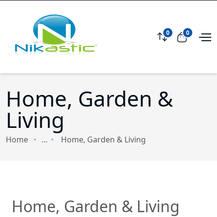
0
0
Compare
View car
Home, Garden &
Living
Home
...
Home, Garden & Living
Home, Garden & Living