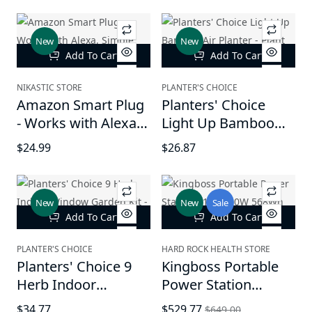
Fabric, Soft Head
Friendly, Breathable
Pillow, Eco-Friendly,
and Durable Sleep
New
New
Breathable, and
Aid
Add To Cart
Add To Cart
Durable Sleep Aid,
Made in The USA
NIKASTIC STORE
PLANTER'S CHOICE
Amazon Smart Plug
Planters' Choice
- Works with Alexa,
Light Up Bamboo
Simple setup,
Air Planter - Plant
$24.99
$26.87
Endless possibilities
Lover Gifts
New
New
Sale
Add To Cart
Add To Cart
PLANTER'S CHOICE
HARD ROCK HEALTH STORE
Planters' Choice 9
Kingboss Portable
Herb Indoor
Power Station
Window Garden Kit -
110V/600W 568Wh
$34.77
$529.77
$649.00