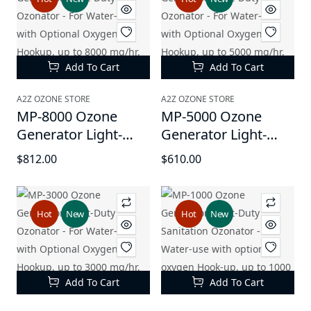
Deep-Clean Carpets
10,000 gallons
& Hardfloors, 30
Water Capacity
Day Capacity HEPA
Bagless Base, WiFi
Add To Cart
Add To Cart
A2Z OZONE STORE
A2Z OZONE STORE
MP-8000 Ozone
MP-5000 Ozone
Generator Light-
Generator Light-
Duty Ozonator - For
Duty Ozonator - For
$812.00
$610.00
Water-use with
Water-use with
Optional Oxygen
Optional Oxygen
Hookup, up to 8000
Hookup, up to 5000
Hot
New
Hot
New
mg/hr, with Timer
mg/hr, with Timer
Function
Function
Add To Cart
Add To Cart