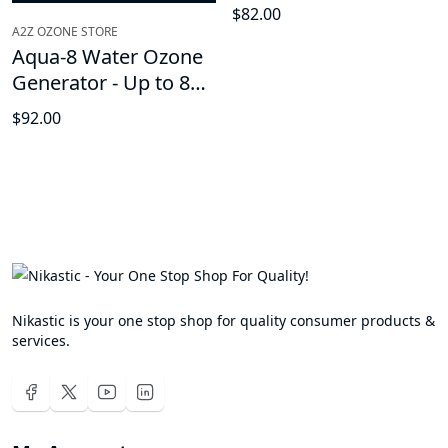
Generator
$82.00
A2Z OZONE STORE
Aqua-8 Water Ozone
Generator - Up to 800
mg/h, High-Capacity
$92.00
Ozone Machine,
Home Ozone
Generator for
cleaning fruits, fish
tanks, vegetables
Nikastic is your one stop shop for quality consumer products &
services.