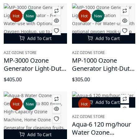
Oxygen Hookup, up
Oxygen Hookup, up
to 8000 mg/hr, with
to 5000 mg/hr, with
Hot
New
Hot
New
Timer Function
Timer Function
Add To Cart
Add To Cart
A2Z OZONE STORE
A2Z OZONE STORE
MP-3000 Ozone
MP-1000 Ozone
Generator Light-Duty
Generator Light-Duty
Ozonator - For Water-
Sanitation Ozonator -
$405.00
$305.00
use with Optional
For Water-use with
Oxygen Hookup, up
optional oxygen
to 3000 mg/hr, with
Hook-up, up to 1000
Add To Cart
Hot
New
Hot
Timer Function
mg/hr
A2Z OZONE STORE
Aqua-6 120 mg/hour
Water Ozone
Add To Cart