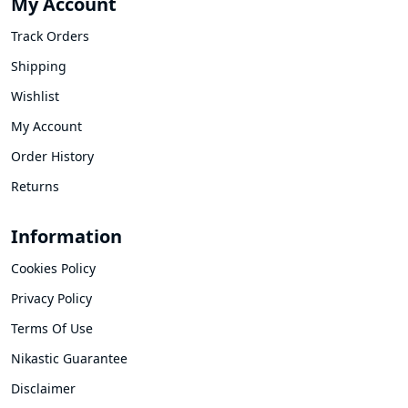
My Account
Track Orders
Shipping
Wishlist
My Account
Order History
Returns
Information
Cookies Policy
Privacy Policy
Terms Of Use
Nikastic Guarantee
Disclaimer