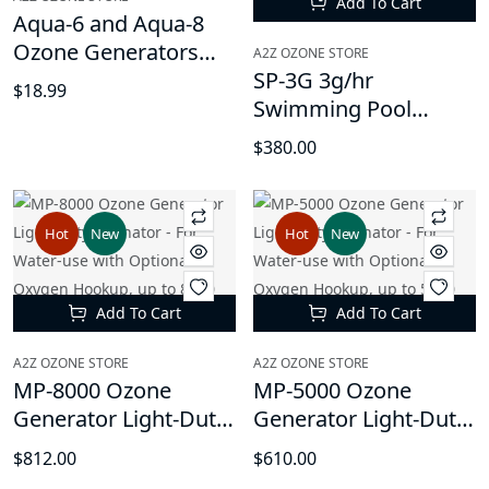
Add To Cart
Aqua-6 and Aqua-8
Ozone Generators
A2Z OZONE STORE
Replacement Diffuser
SP-3G 3g/hr
$18.99
Round Stones and
Swimming Pool
Tubing
Water Ozone
$380.00
Generator Machine -
Cleaner, Purifier
Restores Clear
Hot
New
Hot
New
Chlorine-Free Water,
10,000 gallons Water
Capacity
Add To Cart
Add To Cart
A2Z OZONE STORE
A2Z OZONE STORE
MP-8000 Ozone
MP-5000 Ozone
Generator Light-Duty
Generator Light-Duty
Ozonator - For Water-
Ozonator - For Water-
$812.00
$610.00
use with Optional
use with Optional