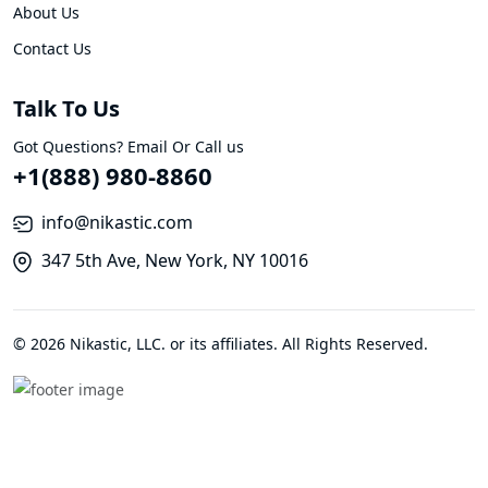
About Us
Contact Us
Talk To Us
Got Questions? Email Or Call us
+1(888) 980-8860
info@nikastic.com
347 5th Ave, New York, NY 10016
© 2026 Nikastic, LLC. or its affiliates. All Rights Reserved.