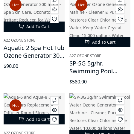
Hot
Hot
Add To Cart
A2Z OZONE STORE
Add To Cart
Aquatic 2 Spa Hot Tub
Ozone Generator 300
A2Z OZONE STORE
mg/h - Spa Skin Care,
SP-5G 5g/hr.
$90.00
Ozonator, Irritant
Swimming Pool
Reducer, for Water
Water Ozone
$580.00
Sanitation
Generator Mahine -
Cleaner & Purifier,
Restores Clear
Hot
Chlorine-Free Water,
Keep Water Crystal
Add To Cart
Clear, 15,000 gallons
Water Capacity
A2Z OZONE STORE