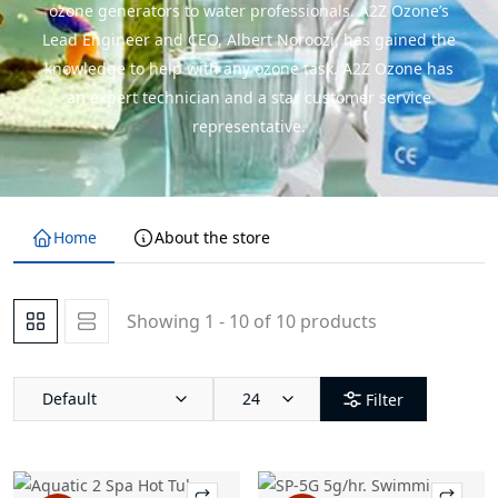
ozone generators to water professionals. A2Z Ozone’s
Lead Engineer and CEO, Albert Noroozi, has gained the
knowledge to help with any ozone task. A2Z Ozone has
an expert technician and a star customer service
representative.
Home
About the store
Showing 1 - 10 of 10 products
Default
24
Filter