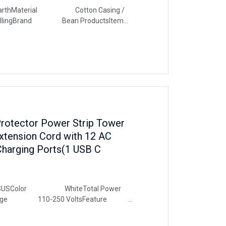
aterial Cotton Casing /
 FillingBrand Bean ProductsItem
ndsProduct Care Instructions
rotector Power Strip Tower
Extension Cord with 12 AC
Charging Ports(1 USB C
Color WhiteTotal Power
ltage 110-250 VoltsFeature
Surge Protection, Usb Slot