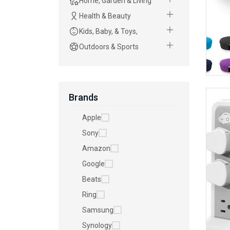
Home, Garden & Living
Health & Beauty
Kids, Baby, & Toys,
Outdoors & Sports
Brands
Apple
Sony
Amazon
Google
Beats
Ring
Samsung
Synology