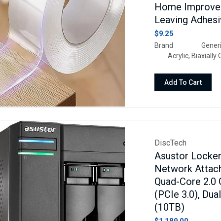
Home Improvem
Leaving Adhes
$9.25
Brand Gene
Acrylic, Biaxially 
1Uses For Product
Packaging, Househol
Add To Cart
DiscTech
Asustor Locke
Network Attach
Quad-Core 2.0
(PCIe 3.0), Du
(10TB)