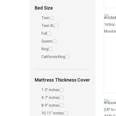
Bed Size
Twin
Twin XL
Full
Queen
King
California King
Mattress Thickness Cover
1-3" inches
4-7" inches
8-9" inches
10-11" inches