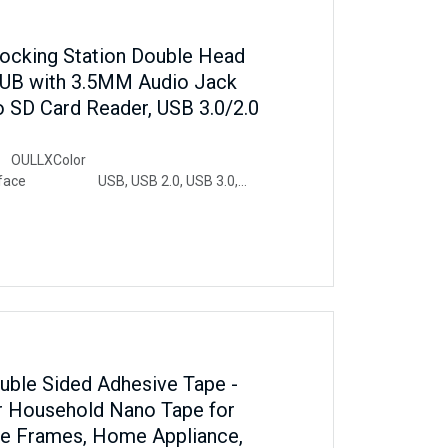
ocking Station Double Head
UB with 3.5MM Audio Jack
o SD Card Reader, USB 3.0/2.0
ULLXColor
terface USB, USB 2.0, USB 3.0,
ure Plug and PlayCompatible
Book Pro, iPad Pro,
5, Chromebook, Pixelbook, Dell XPS,
phone, Samsung Tablet, PC, Laptop,
ouble Sided Adhesive Tape -
r Household Nano Tape for
re Frames, Home Appliance,