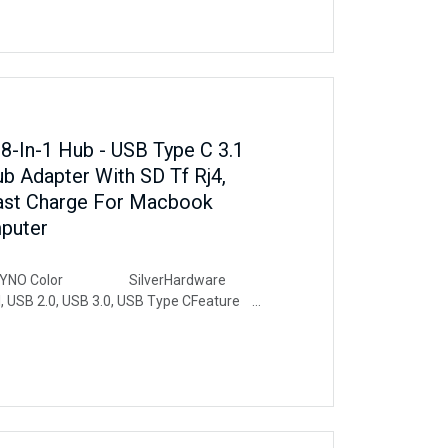
-In-1 Hub - USB Type C 3.1
b Adapter With SD Tf Rj4,
Fast Charge For Macbook
puter
O Color SilverHardware
SB 2.0, USB 3.0, USB Type CFeature
t Data Transfer, Lightweight, Plug
leCompatible Devices Mouse,
 Laptops, Type-c laptop support