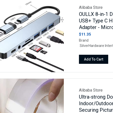
Alibaba Store
OULLX 8-in-1 D
USB+ Type C H
Adapter - Micr
$11.35
Brand O
SilverHardware In
USB Type CFeat
Devices Mac
Add To Cart
MacBook Air, iPad Air
Samsung Galaxy Cell
Tablet, More.
Alibaba Store
Ultra-strong D
Indoor/Outdoo
Securing Pictu