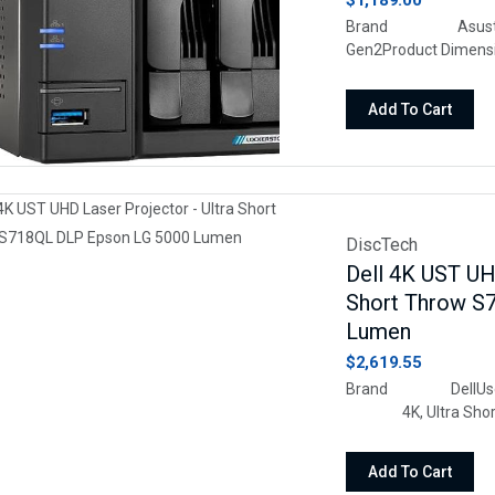
$1,189.00
Brand Asust
Gen2Product Dimen
64.37"HSiz
MetalMassiv
Add To Cart
2x4TB SATA HDD and
10TB, providing an id
DiscTech
Dell 4K UST UHD
Short Throw S
Lumen
$2,619.55
Brand DellUses
4K, Ultra Short
HDMIDisplay re
Add To Cart