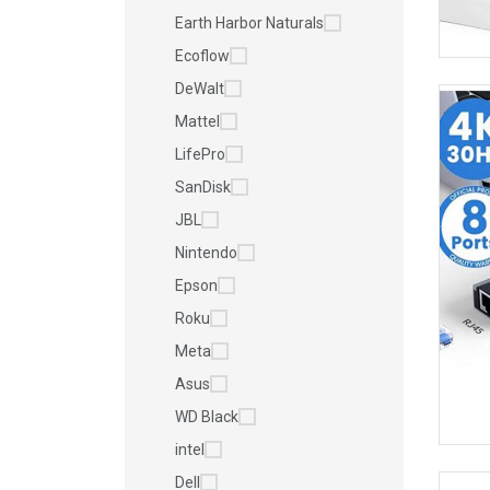
Earth Harbor Naturals
Ecoflow
DeWalt
Mattel
LifePro
SanDisk
JBL
Nintendo
Epson
Roku
Meta
Asus
WD Black
intel
Dell