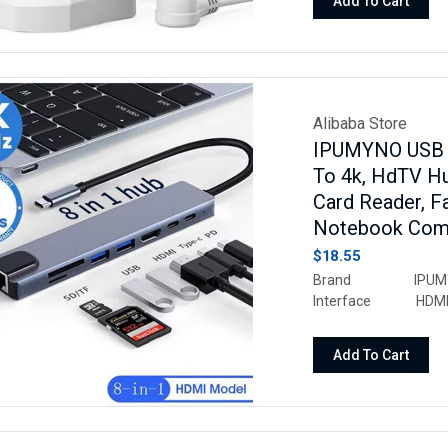
Add To Cart
Alibaba Store
IPUMYNO USB 8
To 4k, HdTV Hu
Card Reader, 
Notebook Com
$18.55
Brand IPUMYN
Interface HDMI, U
Fast Charging, Fas
and Play, Portab
Add To Cart
Keyboards, Monitors,
Audio/Video Output