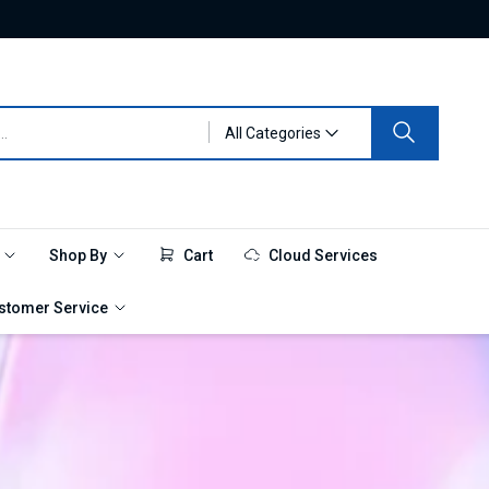
All Categories
e
Shop By
Cart
Cloud Services
stomer Service