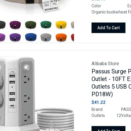
Color EarthM
Organic buckwheat
Weight 6.7 Pou
Machine Wash
Add To Cart
Alibaba Store
Passus Surge P
Outlet - 10FT 
Outlets 5 USB 
PD18W)
$41.22
Brand PASSUS
Outlets 12Vo
On And Off Switch, 