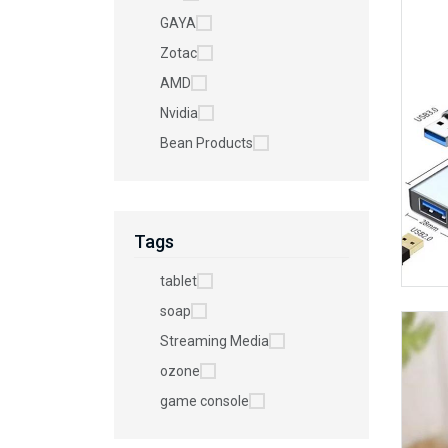
GAYA
Zotac
AMD
Nvidia
Bean Products
Tags
tablet
soap
Streaming Media
ozone
game console