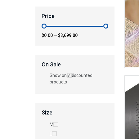
Price
$0.00
—
$3,699.00
On Sale
Show only discounted
products
Size
M
L