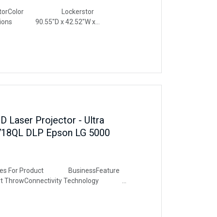
orColor Lockerstor
sions 90.55"D x 42.52"W x
e 2 BayMaterial
e & Performant Storage
 2x1TB NVMe M.2 SSDs, totalling
eal balance of capacity and speeds.
 Laser Projector - Ultra
718QL DLP Epson LG 5000
 For Product BusinessFeature
 ThrowConnectivity Technology
solution 3840 x 2160