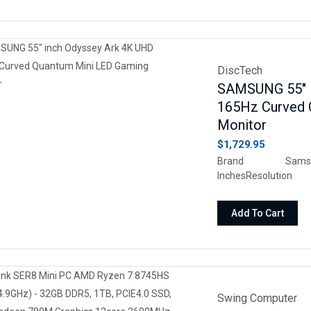
DiscTech
SAMSUNG 55" i
165Hz Curved 
Monitor
$1,729.95
Brand Samsu
InchesResol
16:9Screen Surfac
Add To Cart
Swing Computer