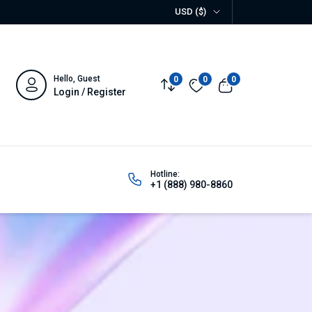
USD ($)
Hello, Guest
0
0
0
Compare
Wishlist
View cart
Login / Register
Hotline:
+1 (888) 980-8860