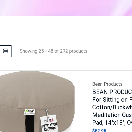
Showing 25 - 48 of 272 products
Bean Products
BEAN PRODUCTS
For Sitting on 
Cotton/Buckwhea
Meditation Cus
Pad, 14"x18", O
$52.95