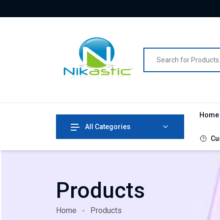
Hom
All Categories
Cu
Products
Home
Products