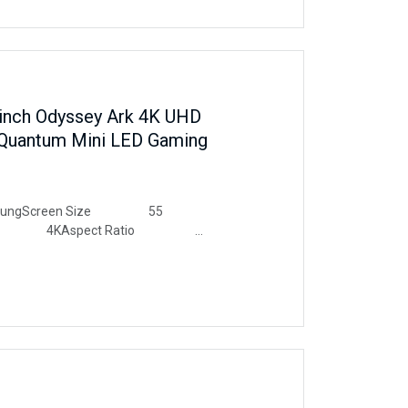
nch Odyssey Ark 4K UHD
Quantum Mini LED Gaming
ngScreen Size 55
ution 4KAspect Ratio
e Description Glossy