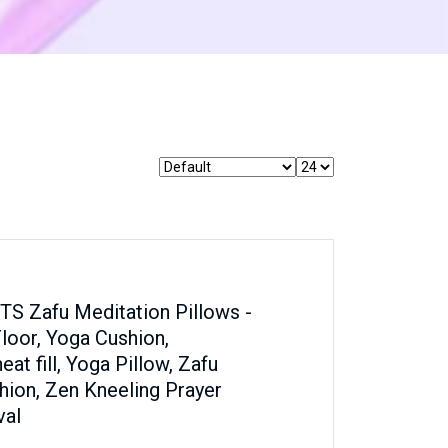
 Zafu Meditation Pillows -
Floor, Yoga Cushion,
t fill, Yoga Pillow, Zafu
hion, Zen Kneeling Prayer
val