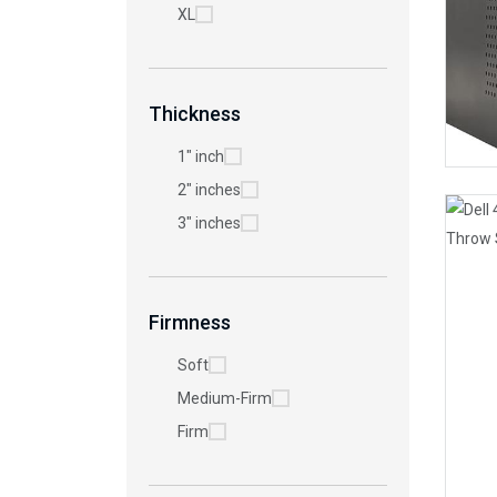
XL
Thickness
1" inch
2" inches
3" inches
Firmness
Soft
Medium-Firm
Firm