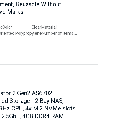
ent, Reusable Without
ive Marks
ricColor ClearMaterial
Oriented PolypropyleneNumber of Items
 Arts And Craft, Indoor, Outdoor,
d, Wall, Home Improvements
rstor 2 Gen2 AS6702T
ed Storage - 2 Bay NAS,
 GHz CPU, 4x M.2 NVMe slots
al 2.5GbE, 4GB DDR4 RAM