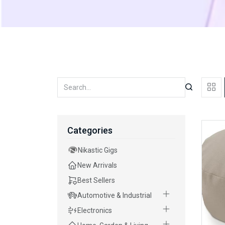
Categories
Nikastic Gigs
New Arrivals
Best Sellers
Automotive & Industrial
Electronics