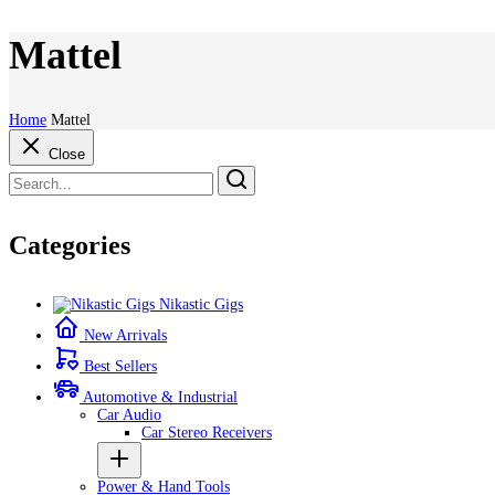
Mattel
Home
Mattel
Close
Categories
Nikastic Gigs
New Arrivals
Best Sellers
Automotive & Industrial
Car Audio
Car Stereo Receivers
Power & Hand Tools