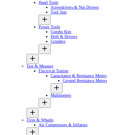
Hand Tools
Screwdrivers & Nut Drivers
Tool Sets
Power Tools
Combo Kits
Drill & Drivers
Grinders
Test & Measure
Electrical Testing
Capacitance & Resistance Meters
Ground Resistance Meters
Multimeters
Tires & Wheels
Air Compressors & Inflators