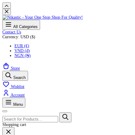
All Categories
Contact Us
Currency: USD ($)
EUR (€)
VND (₫)
NGN (₦)
Store
Search
Wishlist
Account
Menu
Shopping cart