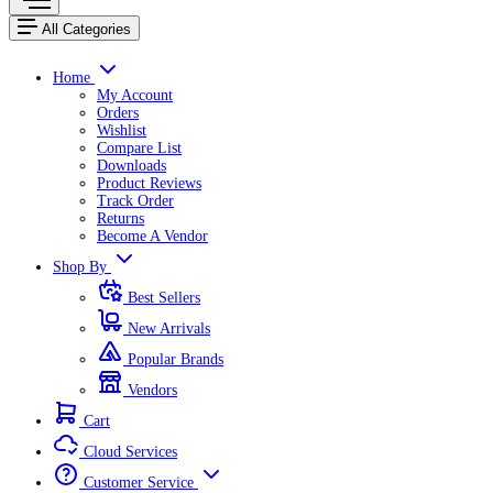
All Categories
Home
My Account
Orders
Wishlist
Compare List
Downloads
Product Reviews
Track Order
Returns
Become A Vendor
Shop By
Best Sellers
New Arrivals
Popular Brands
Vendors
Cart
Cloud Services
Customer Service