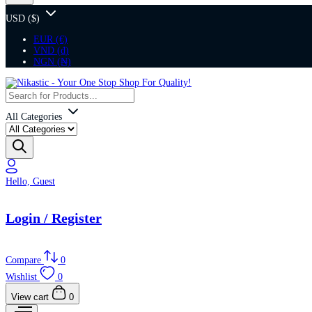
USD ($)
EUR (€)
VND (₫)
NGN (₦)
All Categories
Hello, Guest
Login / Register
Compare
0
Wishlist
0
View cart
0