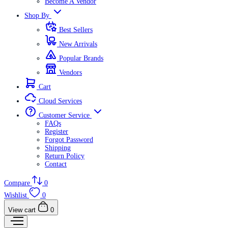
Become A Vendor
Shop By
Best Sellers
New Arrivals
Popular Brands
Vendors
Cart
Cloud Services
Customer Service
FAQs
Register
Forgot Password
Shipping
Return Policy
Contact
Compare
0
Wishlist
0
View cart
0