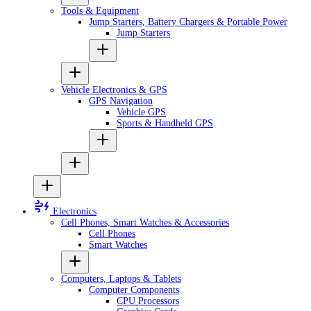
Tools & Equipment
Jump Starters, Battery Chargers & Portable Power
Jump Starters
Vehicle Electronics & GPS
GPS Navigation
Vehicle GPS
Sports & Handheld GPS
Electronics
Cell Phones, Smart Watches & Accessories
Cell Phones
Smart Watches
Computers, Laptops & Tablets
Computer Components
CPU Processors