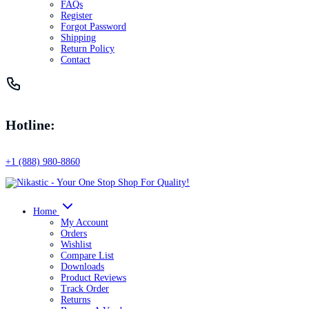
FAQs
Register
Forgot Password
Shipping
Return Policy
Contact
Hotline:
+1 (888) 980-8860
Home
My Account
Orders
Wishlist
Compare List
Downloads
Product Reviews
Track Order
Returns