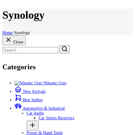
Synology
Home
Synology
Close
Categories
Nikastic Gigs
New Arrivals
Best Sellers
Automotive & Industrial
Car Audio
Car Stereo Receivers
Power & Hand Tools