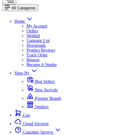
All Categories
Home
My Account
Orders
Wishlist
Compare List
Downloads
Product Reviews
Track Order
Returns
Become A Vendor
Shop By
Best Sellers
New Arrivals
Popular Brands
Vendors
Cart
Cloud Services
Customer Service