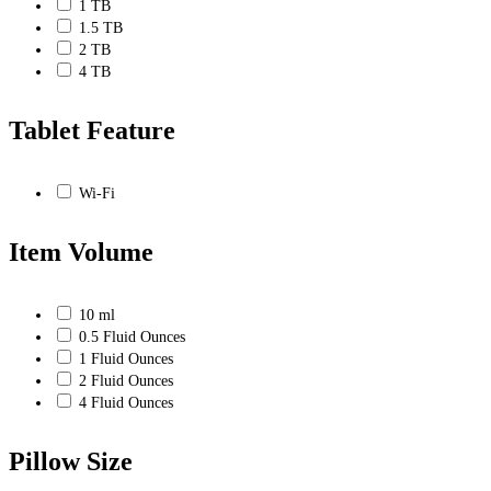
1 TB
1.5 TB
2 TB
4 TB
Tablet Feature
Wi-Fi
Item Volume
10 ml
0.5 Fluid Ounces
1 Fluid Ounces
2 Fluid Ounces
4 Fluid Ounces
Pillow Size