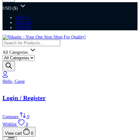
USD ($)
EUR (€)
VND (₫)
NGN (₦)
All Categories
Hello, Guest
Login / Register
Compare
0
Wishlist
0
View cart
0