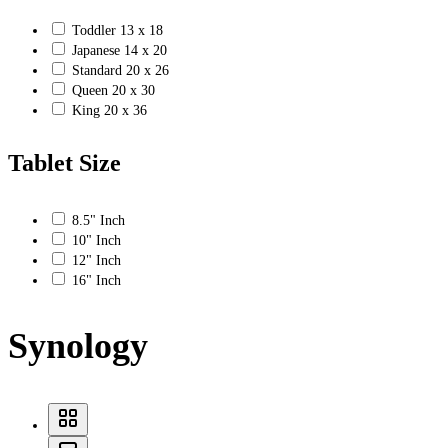
Toddler 13 x 18
Japanese 14 x 20
Standard 20 x 26
Queen 20 x 30
King 20 x 36
Tablet Size
8.5" Inch
10" Inch
12" Inch
16" Inch
Synology