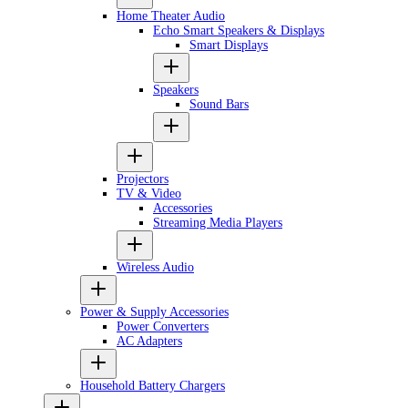
Home Theater Audio
Echo Smart Speakers & Displays
Smart Displays
Speakers
Sound Bars
Projectors
TV & Video
Accessories
Streaming Media Players
Wireless Audio
Power & Supply Accessories
Power Converters
AC Adapters
Household Battery Chargers