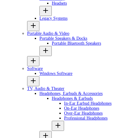
Headsets
Legacy Systems
Portable Audio & Video
Portable Speakers & Docks
Portable Bluetooth Speakers
Software
Windows Software
TV, Audio & Theater
Headphones, Earbuds & Accessories
Headphones & Earbuds
In-Ear Earbud Headphones
On-Ear Headphones
Over-Ear Headphones
Professional Headphones