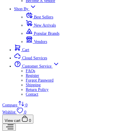
Become A Vendor
Shop By
Best Sellers
New Arrivals
Popular Brands
Vendors
Cart
Cloud Services
Customer Service
FAQs
Register
Forgot Password
Shipping
Return Policy
Contact
Compare
0
Wishlist
0
View cart
0