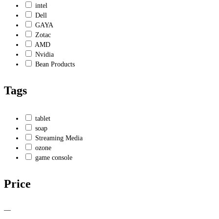
intel
Dell
GAYA
Zotac
AMD
Nvidia
Bean Products
Tags
tablet
soap
Streaming Media
ozone
game console
Price
—