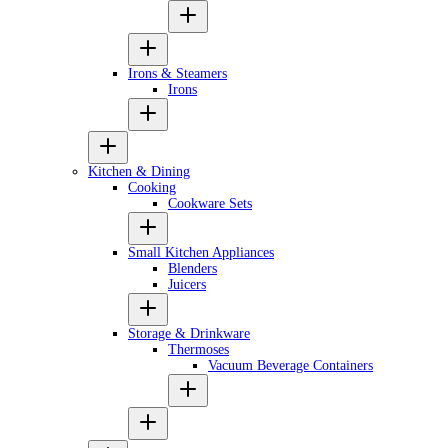
Irons & Steamers
Irons
Kitchen & Dining
Cooking
Cookware Sets
Small Kitchen Appliances
Blenders
Juicers
Storage & Drinkware
Thermoses
Vacuum Beverage Containers