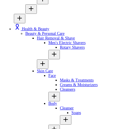
Health & Beauty
Beauty & Personal Care
Hair Removal & Shave
Men's Electric Shavers
Rotary Shavers
Skin Care
Face
Masks & Treatments
Creams & Moisturizers
Cleansers
Body
Cleanser
Soaps