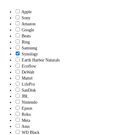
Apple
Sony
Amazon
Google
Beats
Ring
Samsung
Synology
Earth Harbor Naturals
Ecoflow
DeWalt
Mattel
LifePro
SanDisk
JBL
Nintendo
Epson
Roku
Meta
Asus
WD Black