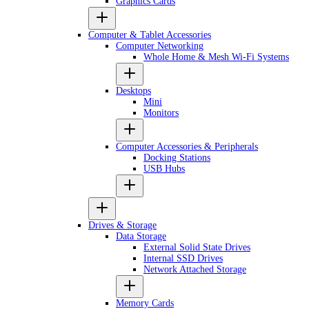
Graphics Cards
Computer & Tablet Accessories
Computer Networking
Whole Home & Mesh Wi-Fi Systems
Desktops
Mini
Monitors
Computer Accessories & Peripherals
Docking Stations
USB Hubs
Drives & Storage
Data Storage
External Solid State Drives
Internal SSD Drives
Network Attached Storage
Memory Cards