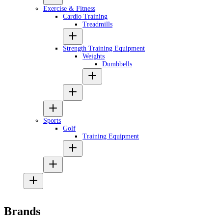
Exercise & Fitness
Cardio Training
Treadmills
Strength Training Equipment
Weights
Dumbbells
Sports
Golf
Training Equipment
Brands