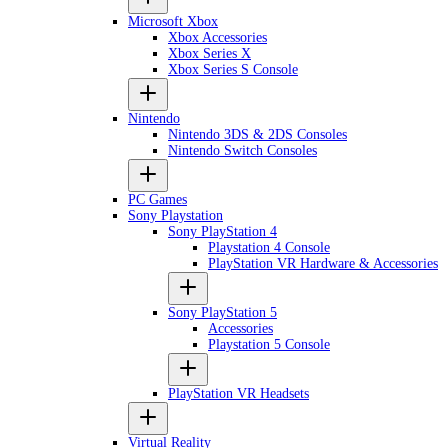
Microsoft Xbox
Xbox Accessories
Xbox Series X
Xbox Series S Console
Nintendo
Nintendo 3DS & 2DS Consoles
Nintendo Switch Consoles
PC Games
Sony Playstation
Sony PlayStation 4
Playstation 4 Console
PlayStation VR Hardware & Accessories
Sony PlayStation 5
Accessories
Playstation 5 Console
PlayStation VR Headsets
Virtual Reality