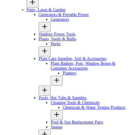
Patio, Lawn & Garden
Generators & Portable Power
Generators
Outdoor Power Tools
Plants, Seeds & Bulbs
Herbs
Plant Care Supplies, Soil & Accessories
Plant Baskets, Pots, Window Boxes &
Container Accessories
Planters
Pools, Hot Tubs & Supplies
Cleaning Tools & Chemicals
Chemicals & Water Testing Products
Pool & Spa Replacement Parts
Saunas