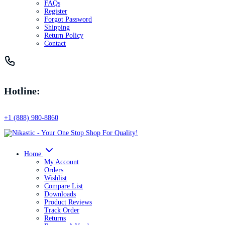
FAQs
Register
Forgot Password
Shipping
Return Policy
Contact
Hotline:
+1 (888) 980-8860
Home
My Account
Orders
Wishlist
Compare List
Downloads
Product Reviews
Track Order
Returns