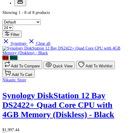
Showing 1 - 8 of 8 products
Filter
Synology
Clear all
Hot
New
Add To Compare
Quick View
Add To Wishlist
Add To Cart
Nikastic Store
Synology DiskStation 12 Bay
DS2422+ Quad Core CPU with
4GB Memory (Diskless) - Black
$1,997.44