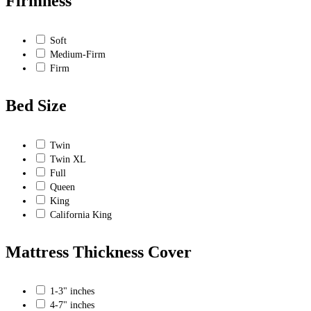
Firmness
Soft
Medium-Firm
Firm
Bed Size
Twin
Twin XL
Full
Queen
King
California King
Mattress Thickness Cover
1-3" inches
4-7" inches