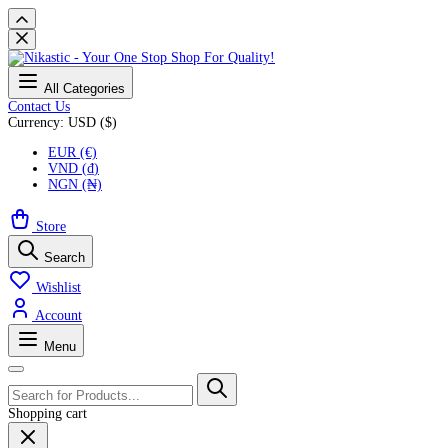
All Categories
Contact Us
Currency: USD ($)
EUR (€)
VND (₫)
NGN (₦)
Store
Search
Wishlist
Account
Menu
Shopping cart