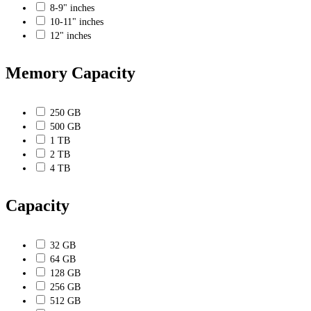
8-9" inches
10-11" inches
12" inches
Memory Capacity
250 GB
500 GB
1 TB
2 TB
4 TB
Capacity
32 GB
64 GB
128 GB
256 GB
512 GB