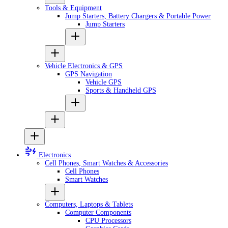
Tools & Equipment
Jump Starters, Battery Chargers & Portable Power
Jump Starters
Vehicle Electronics & GPS
GPS Navigation
Vehicle GPS
Sports & Handheld GPS
Electronics
Cell Phones, Smart Watches & Accessories
Cell Phones
Smart Watches
Computers, Laptops & Tablets
Computer Components
CPU Processors