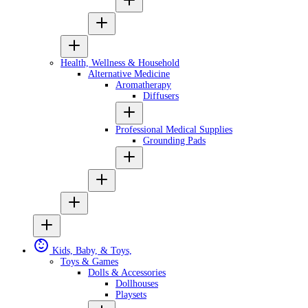
Health, Wellness & Household
Alternative Medicine
Aromatherapy
Diffusers
Professional Medical Supplies
Grounding Pads
Kids, Baby, & Toys,
Toys & Games
Dolls & Accessories
Dollhouses
Playsets