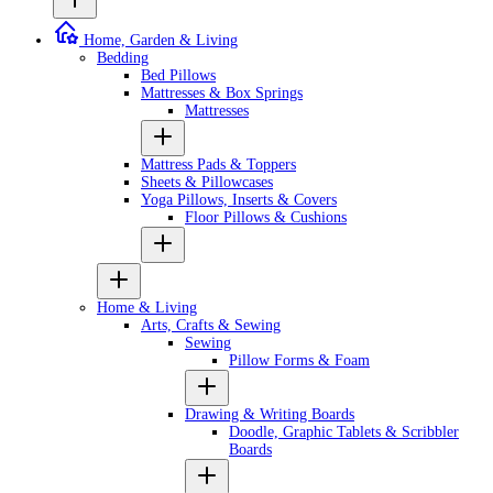
Home, Garden & Living
Bedding
Bed Pillows
Mattresses & Box Springs
Mattresses
Mattress Pads & Toppers
Sheets & Pillowcases
Yoga Pillows, Inserts & Covers
Floor Pillows & Cushions
Home & Living
Arts, Crafts & Sewing
Sewing
Pillow Forms & Foam
Drawing & Writing Boards
Doodle, Graphic Tablets & Scribbler
Boards