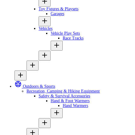
Toy Figures & Playsets
Garages
Vehicles
Vehicle Play Sets
Race Tracks
Outdoors & Sports
Recreation, Camping & Hiking Equipment
Safety & Survival Accessories
Hand & Foot Warmers
Hand Warmers