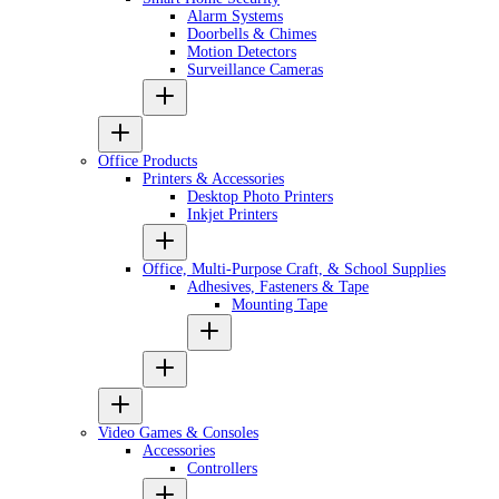
Alarm Systems
Doorbells & Chimes
Motion Detectors
Surveillance Cameras
Office Products
Printers & Accessories
Desktop Photo Printers
Inkjet Printers
Office, Multi-Purpose Craft, & School Supplies
Adhesives, Fasteners & Tape
Mounting Tape
Video Games & Consoles
Accessories
Controllers