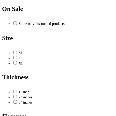
On Sale
Show only discounted products
Size
M
L
XL
Thickness
1" inch
2" inches
3" inches