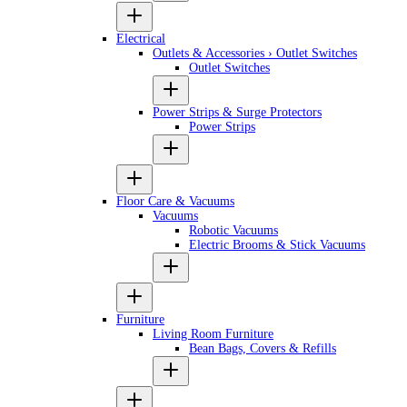
Electrical
Outlets & Accessories › Outlet Switches
Outlet Switches
Power Strips & Surge Protectors
Power Strips
Floor Care & Vacuums
Vacuums
Robotic Vacuums
Electric Brooms & Stick Vacuums
Furniture
Living Room Furniture
Bean Bags, Covers & Refills