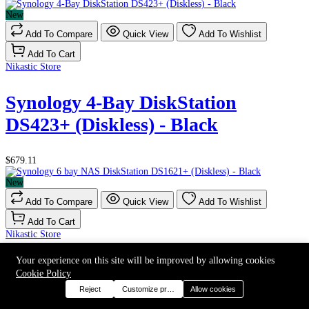
New
Add To Compare
Quick View
Add To Wishlist
Add To Cart
Nikastic Store
Synology 4-Bay DiskStation
DS423+ (Diskless) - Black
$679.11
New
Add To Compare
Quick View
Add To Wishlist
Add To Cart
Nikastic Store
Your experience on this site will be improved by allowing cookies
Synology 6 bay NAS DiskStation
Cookie Policy
DS1621+ (Diskless) - Black
Reject
Customize preferences
Allow cookies