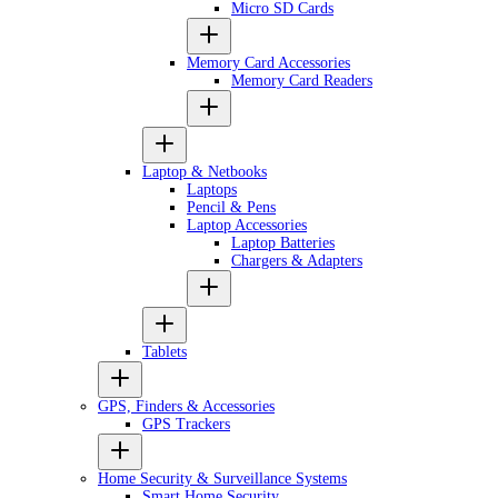
Micro SD Cards
Memory Card Accessories
Memory Card Readers
Laptop & Netbooks
Laptops
Pencil & Pens
Laptop Accessories
Laptop Batteries
Chargers & Adapters
Tablets
GPS, Finders & Accessories
GPS Trackers
Home Security & Surveillance Systems
Smart Home Security