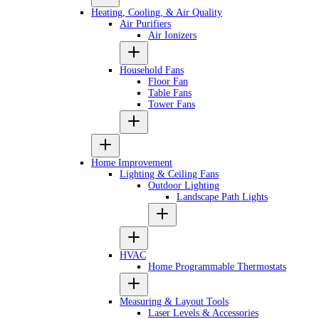
Heating, Cooling, & Air Quality
Air Purifiers
Air Ionizers
Household Fans
Floor Fan
Table Fans
Tower Fans
Home Improvement
Lighting & Ceiling Fans
Outdoor Lighting
Landscape Path Lights
HVAC
Home Programmable Thermostats
Measuring & Layout Tools
Laser Levels & Accessories