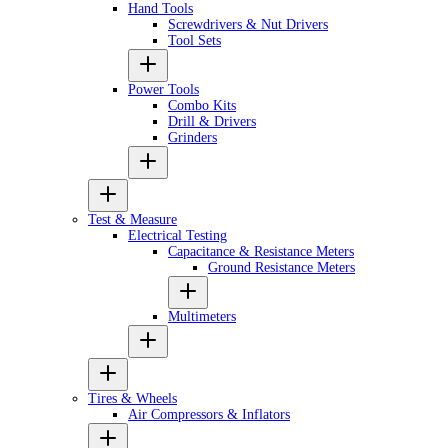
Hand Tools
Screwdrivers & Nut Drivers
Tool Sets
Power Tools
Combo Kits
Drill & Drivers
Grinders
Test & Measure
Electrical Testing
Capacitance & Resistance Meters
Ground Resistance Meters
Multimeters
Tires & Wheels
Air Compressors & Inflators